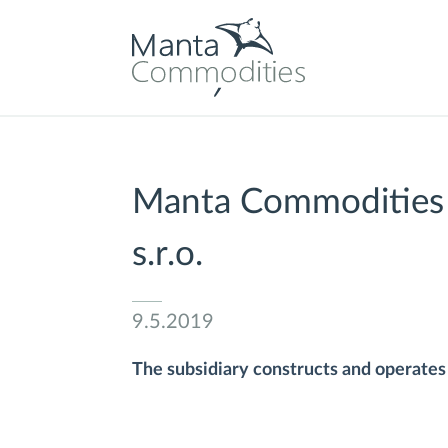
Manta Commodities S
s.r.o.
9.5.2019
The subsidiary constructs and operates l