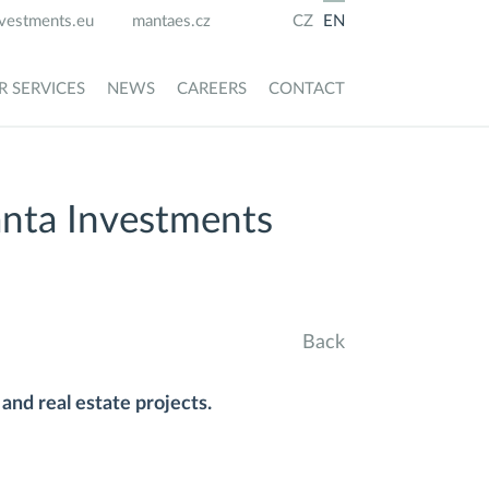
vestments.eu
mantaes.cz
CZ
EN
R SERVICES
NEWS
CAREERS
CONTACT
anta Investments
Back
and real estate projects.