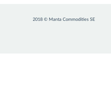
2018 © Manta Commodities SE