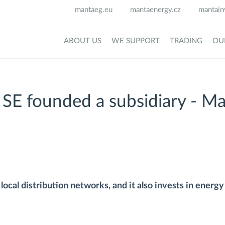
mantaeg.eu
mantaenergy.cz
mantain
ABOUT US
WE SUPPORT
TRADING
OU
E founded a subsidiary - M
ocal distribution networks, and it also invests in energy 