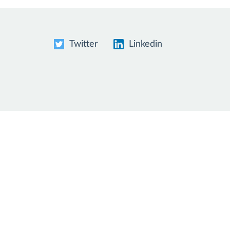
Twitter
Linkedin